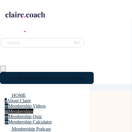
⌘K
Search
Get Membership Secrets in your Inbox
HOME
a
About Claire
m
Membership Videos
m
Memberships
m
Membership Quiz
m
Membership Calculator
Membership Podcast