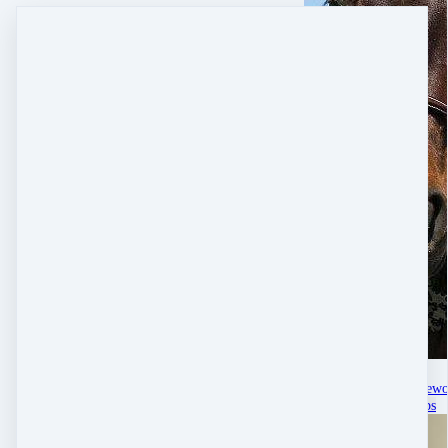
Jul 11, 2025
Helping Midlife Horsew
Real Life Memberships