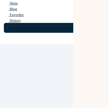
Shop
Blog
Favorites
History
Get Membership Secrets in your Inbox