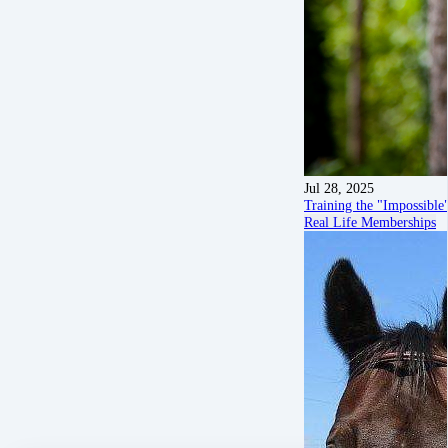
Jul 28, 2025
Training the "Impossibl
Real Life Memberships