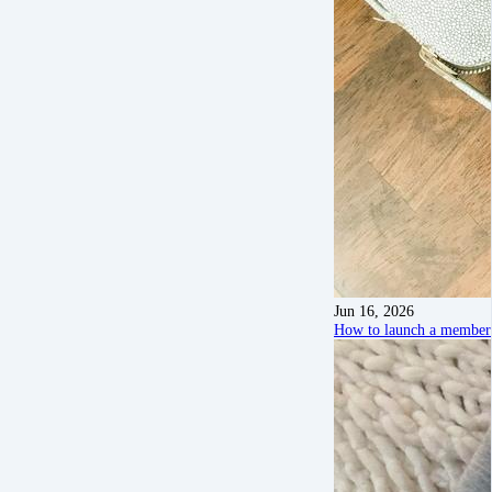
Jun 16, 2026
How to launch a members