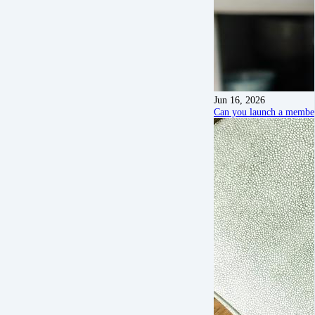
Jun 16, 2026
Can you launch a members