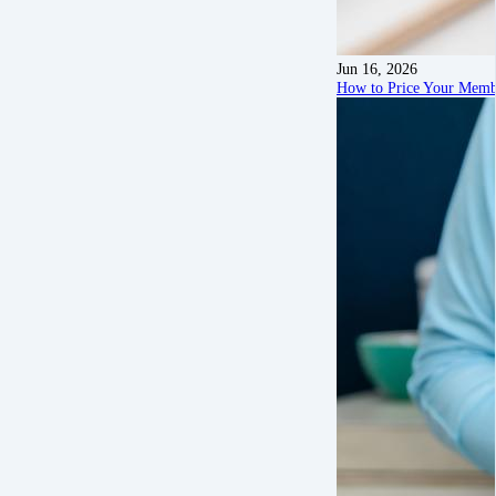
Jun 16, 2026
How to Price Your Membe