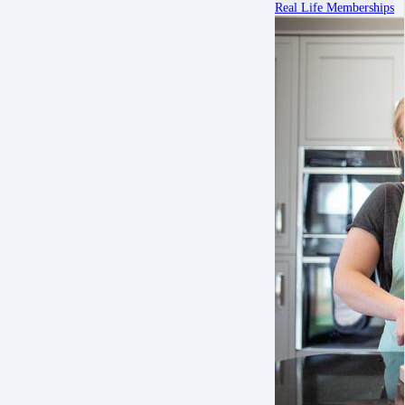
Real Life Memberships