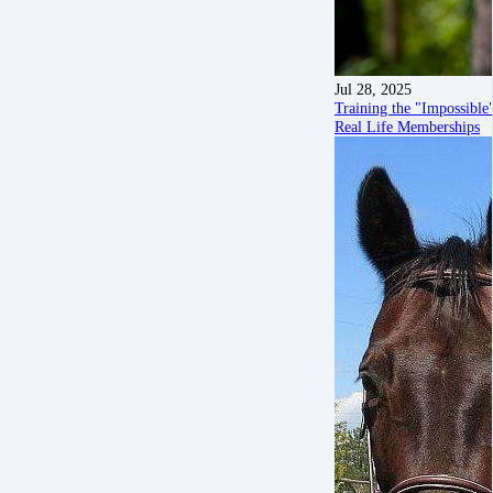
Jul 28, 2025
Training the "Impossibl
Real Life Memberships