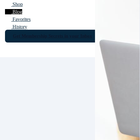
Shop
Blog
Favorites
History
Get Membership Secrets in your Inbox