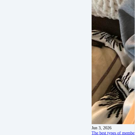
Jun 3, 2026
The best types of member