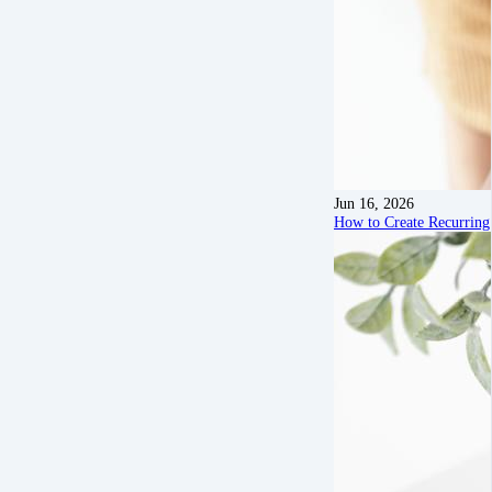
Jun 16, 2026
How to Create Recurring