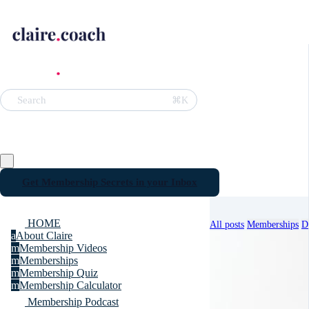
⌘K
Search
Get Membership Secrets in your Inbox
HOME
All posts
Memberships
D
a
About Claire
m
Membership Videos
m
Memberships
m
Membership Quiz
m
Membership Calculator
Membership Podcast