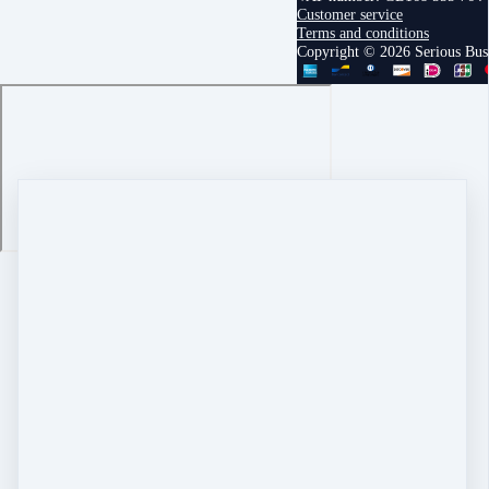
Customer service
Terms and conditions
Copyright © 2026 Serious Bu