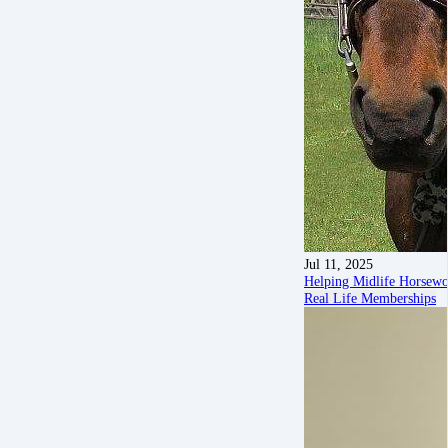
Jul 11, 2025
Helping Midlife Horsew
Real Life Memberships