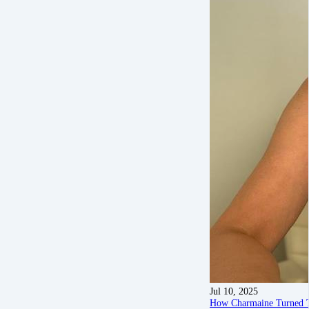
Jul 10, 2025
How Charmaine Turned To