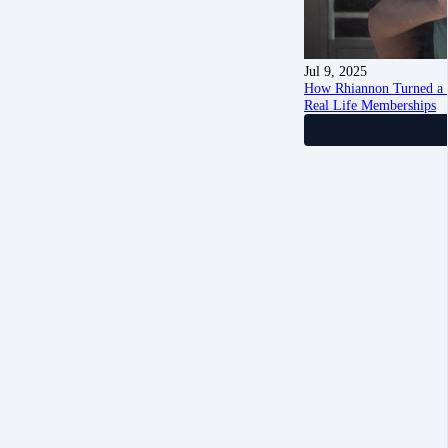
Jul 9, 2025
How Rhiannon Turned a 
Real Life Memberships