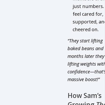
just numbers.
feel cared for,
supported, an
cheered on.
“They start lifting
baked beans and 
months later they
lifting weights wit
confidence—that’
massive boost!”
How Sam’s
Growing
Th