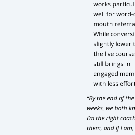
works particul
well for word-
mouth referral
While conversi
slightly lower
the live course,
still brings in
engaged mem
with less effort
“By the end of the
weeks, we both kn
I’m the right coach
them, and if I am,