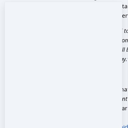
embrace this sta
life with confide
“I’m most proud t
big part of 77 wo
worlds in a small 
life-changing way.
Want to see wha
Midlife Movemen
is all about? Lea
more here:
https://www.mid