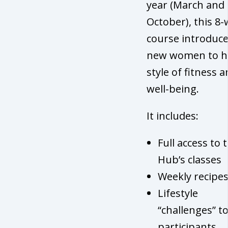
year (March and
October), this 8
course introduc
new women to h
style of fitness 
well-being.
It includes:
Full access to 
Hub’s classes
Weekly recipe
Lifestyle
“challenges” t
participants