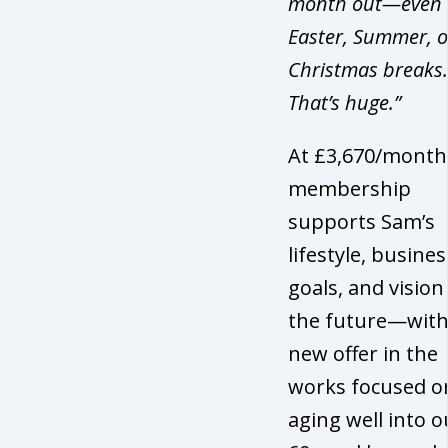
month out—even 
Easter, Summer, o
Christmas breaks.
That’s huge.”
At £3,670/month
membership
supports Sam’s
lifestyle, busines
goals, and vision
the future—with
new offer in the
works focused o
aging well into o