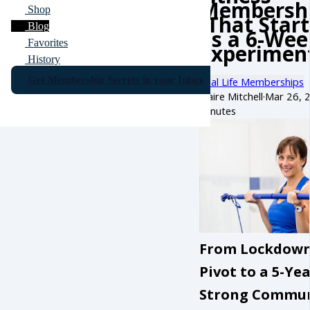
Membersh
Shop
(That Star
Blog
as a 6-Wee
Favorites
Experiment
History
Get Membership Secrets in your Inbox
Real Life Memberships
Claire Mitchell
·
Mar 26, 
minutes
From Lockdow
Pivot to a 5-Ye
Strong Commu