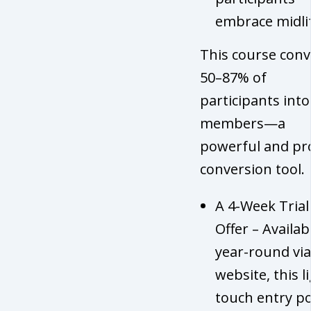
embrace midli
This course conv
50–87% of
participants into 
members—a
powerful and pr
conversion tool.
A 4-Week Trial
Offer – Availab
year-round via
website, this l
touch entry po