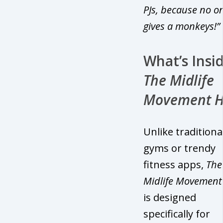
PJs, because no o
gives a monkeys!”
What’s Insi
The Midlife
Movement 
Unlike traditiona
gyms or trendy
fitness apps,
The
Midlife Movemen
is designed
specifically for