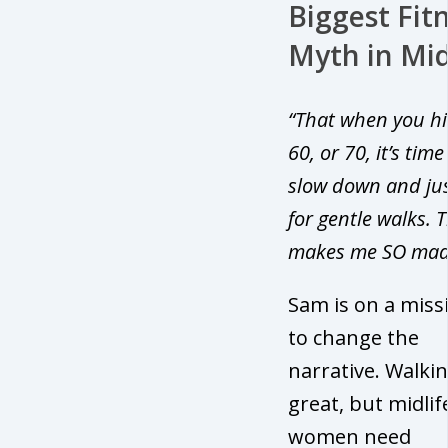
Biggest Fit
Myth in Mid
“That when you hi
60, or 70, it’s time
slow down and jus
for gentle walks. 
makes me SO mad
Sam is on a miss
to change the
narrative. Walkin
great, but midlif
women need