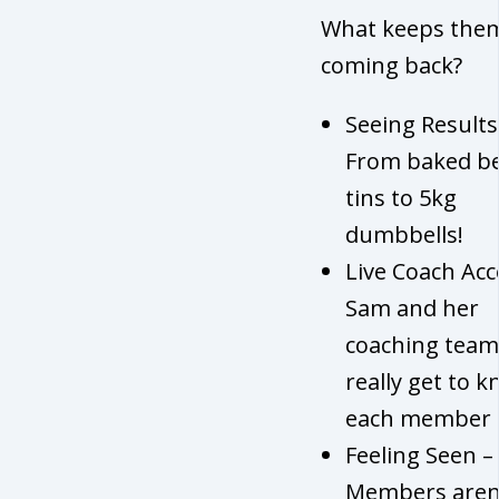
What keeps the
coming back?
Seeing Results
From baked b
tins to 5kg
dumbbells!
Live Coach Acc
Sam and her
coaching team
really get to 
each member
Feeling Seen –
Members aren