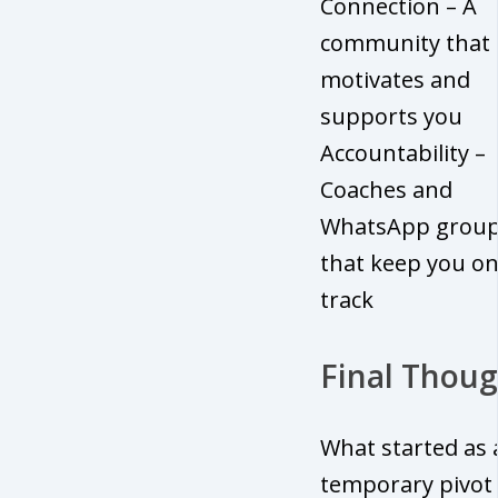
Connection – A
community that
motivates and
supports you
Accountability –
Coaches and
WhatsApp grou
that keep you o
track
Final Thoug
What started as 
temporary pivot