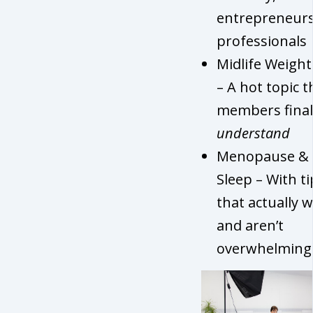
entrepreneur
professionals
Midlife Weight
– A hot topic t
members final
understand
Menopause &
Sleep – With ti
that actually 
and aren’t
overwhelming