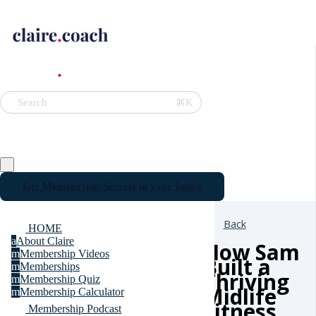
⌘K
Search
Get Membership Secrets in your Inbox
Back
HOME
a
About Claire
How Sam
m
Membership Videos
Built a
m
Memberships
Thriving
m
Membership Quiz
Midlife
m
Membership Calculator
Fitness
Membership Podcast