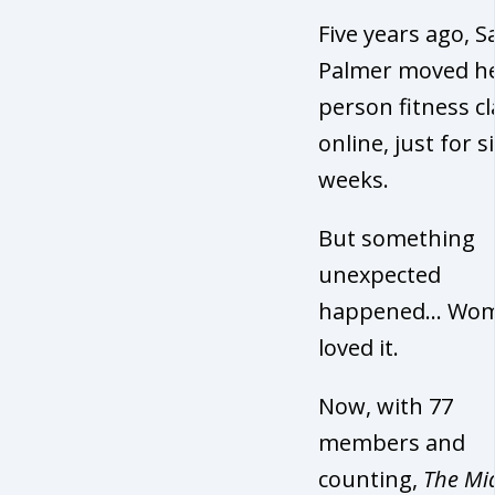
Five years ago, 
Palmer moved he
person fitness c
online, just for s
weeks.
But something
unexpected
happened… Wo
loved it.
Now, with 77
members and
counting,
The Mid