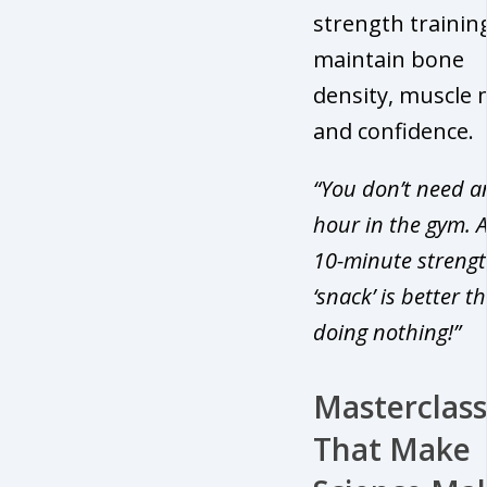
strength trainin
maintain bone
density, muscle 
and confidence.
“You don’t need a
hour in the gym. A
10-minute streng
‘snack’ is better t
doing nothing!”
Masterclass
That Make