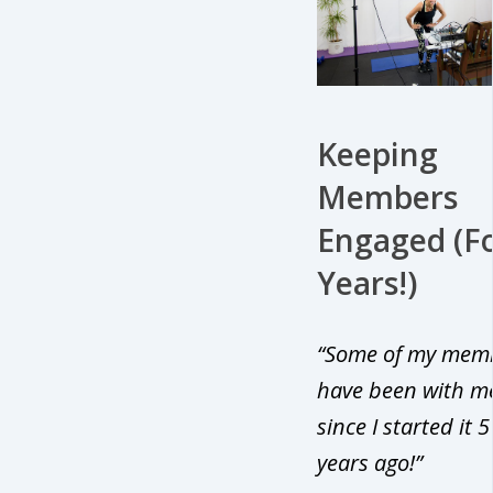
Keeping
Members
Engaged (F
Years!)
“Some of my mem
have been with m
since I started it 5
years ago!”