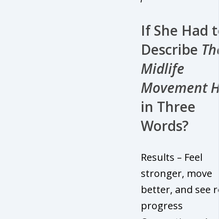
If She Had 
Describe
Th
Midlife
Movement 
in Three
Words?
Results – Feel
stronger, move
better, and see r
progress