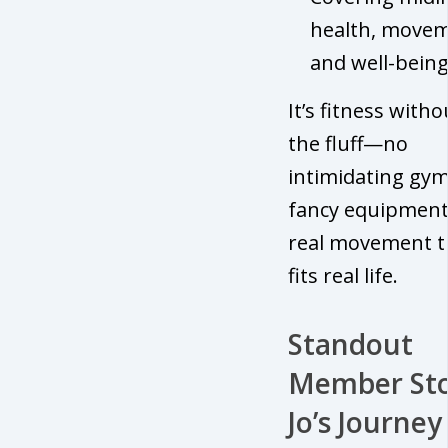
health, movem
and well-bein
It’s fitness witho
the fluff—no
intimidating gym
fancy equipment,
real movement t
fits real life.
Standout
Member Sto
Jo’s Journey