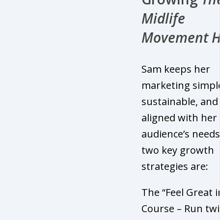
Midlife
Movement 
Sam keeps her
marketing simpl
sustainable, and
aligned with her
audience’s needs
two key growth
strategies are:
The “Feel Great i
Course – Run twi