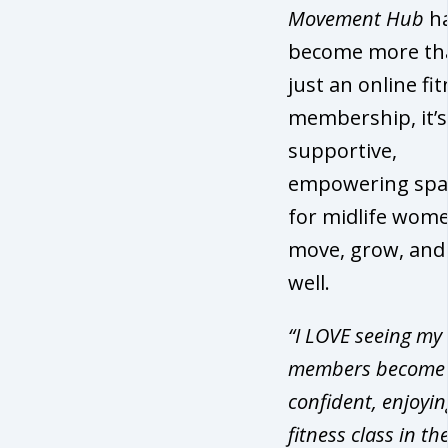
Movement Hub
h
become more th
just an online fi
membership, it’s
supportive,
empowering spa
for midlife wome
move, grow, and
well.
“I LOVE seeing my
members become
confident, enjoyin
fitness class in the