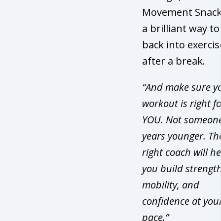
Movement Snack
a brilliant way to
back into exercis
after a break.
“And make sure y
workout is right f
YOU. Not someon
years younger. Th
right coach will h
you build strength
mobility, and
confidence at you
pace.”