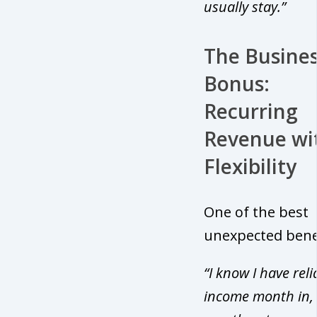
usually stay.”
The Busine
Bonus:
Recurring
Revenue wi
Flexibility
One of the best
unexpected bene
“I know I have reli
income month in,