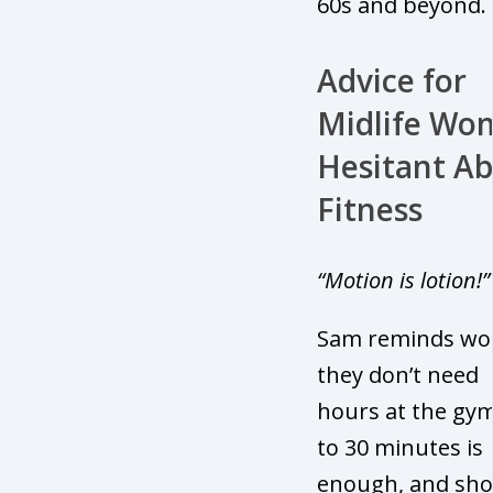
60s and beyond.
Advice for
Midlife Wo
Hesitant A
Fitness
“Motion is lotion!”
Sam reminds w
they don’t need
hours at the gym
to 30 minutes is
enough, and sho