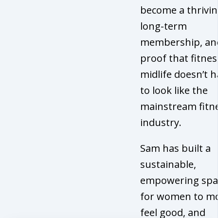
become a thrivin
long-term
membership, an
proof that fitnes
midlife doesn’t 
to look like the
mainstream fitn
industry.
Sam has built a
sustainable,
empowering spa
for women to mo
feel good, and