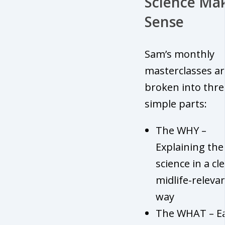
Science Ma
Sense
Sam’s monthly
masterclasses ar
broken into thre
simple parts:
The WHY –
Explaining the
science in a cle
midlife-releva
way
The WHAT – Ea