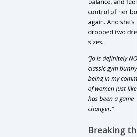
balance, and feel
control of her b
again. And she’s
dropped two dre
sizes.
“Jo is definitely N
classic gym bunny
being in my comm
of women just like
has been a game
changer.”
Breaking t