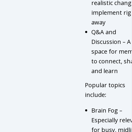
realistic chang
implement rig
away
Q&A and
Discussion – A
space for me
to connect, sh
and learn
Popular topics
include:
Brain Fog –
Especially rele
for busy, midli