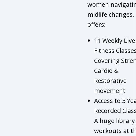
women navigati
midlife changes. 
offers:
11 Weekly Live
Fitness Classes
Covering Stre
Cardio &
Restorative
movement
Access to 5 Ye
Recorded Class
A huge library
workouts at th