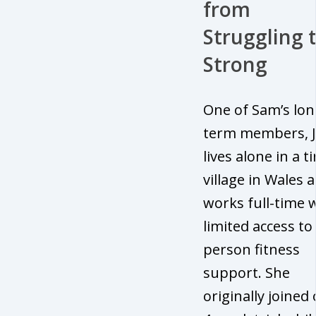
from
Struggling 
Strong
One of Sam’s lon
term members, J
lives alone in a t
village in Wales 
works full-time 
limited access to 
person fitness
support. She
originally joined