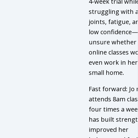
4-week trial whil
struggling with 
joints, fatigue, a
low confidence
unsure whether
online classes w
even work in her
small home.
Fast forward: Jo
attends 8am clas
four times a wee
has built strengt
improved her