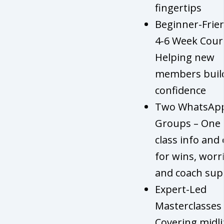
fingertips
Beginner-Frie
4-6 Week Cour
Helping new
members buil
confidence
Two WhatsAp
Groups – One 
class info and
for wins, worri
and coach sup
Expert-Led
Masterclasses 
Covering midli