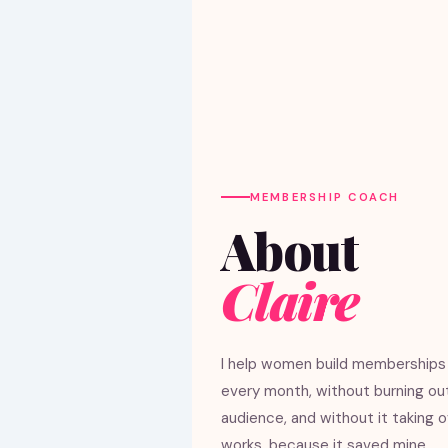
MEMBERSHIP COACH
About
Claire
I help women build memberships 
every month, without burning ou
audience, and without it taking ove
works, because it saved mine.