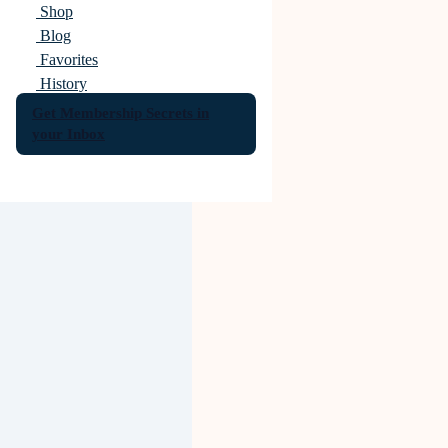
Shop
Blog
Favorites
History
Get Membership Secrets in
your Inbox