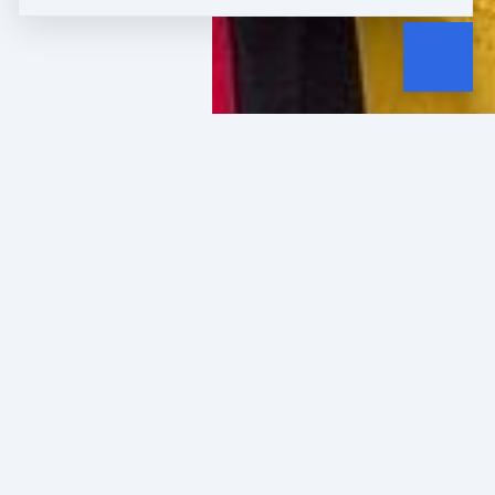
WHERE IT STARTED
In 2010, my busin
collapsed.
My marketing agency's biggest cl
overnight. Cash flow disappeared.
had carefully set aside to pay sta
could steady the ship.