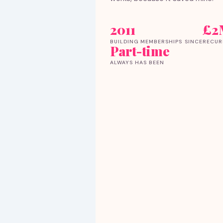
2011
£2
BUILDING MEMBERSHIPS SINCE
RECUR
Part-time
ALWAYS HAS BEEN