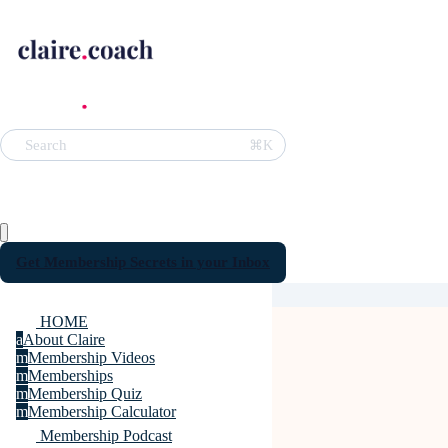
⌘K
Search
Get Membership Secrets in your Inbox
HOME
a
About Claire
m
Membership Videos
m
Memberships
m
Membership Quiz
m
Membership Calculator
Membership Podcast