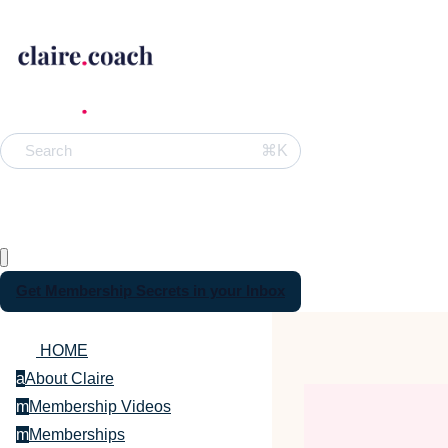
⌘K
Search
Get Membership Secrets in your Inbox
HOME
a
About Claire
m
Membership Videos
m
Memberships