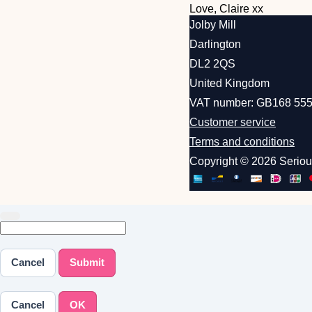
Love, Claire xx
Jolby Mill
Darlington
DL2 2QS
United Kingdom
VAT number: GB168 555
Customer service
Terms and conditions
Copyright © 2026 Serio
Cancel
Submit
Cancel
OK