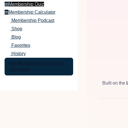
m
Membership Quiz
m
Membership Calculator
Membership Podcast
Shop
Blog
Favorites
History
Get Membership Secrets in
your Inbox
Built on the