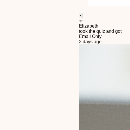
×
✨
Elizabeth
took the quiz and got
Email Only
3 days ago