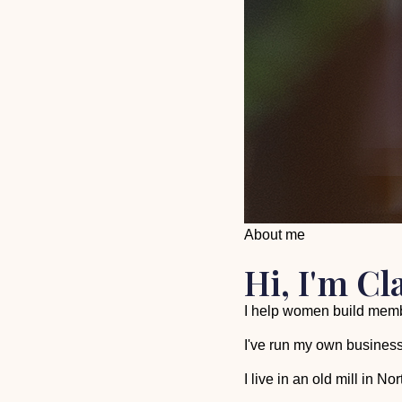
About me
Hi, I'm Cl
I help women build membe
I've run my own business
I live in an old mill in 