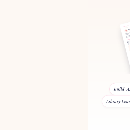
Build-A
Library Lea