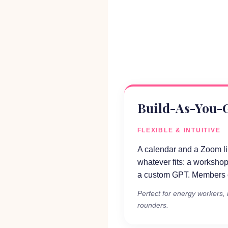
Build-As-You-
FLEXIBLE & INTUITIVE
A calendar and a Zoom l
whatever fits: a workshop
a custom GPT. Members c
Perfect for energy workers, i
rounders.