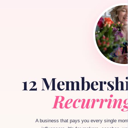
12 Membersh
Recurrin
A business that pays you every single month