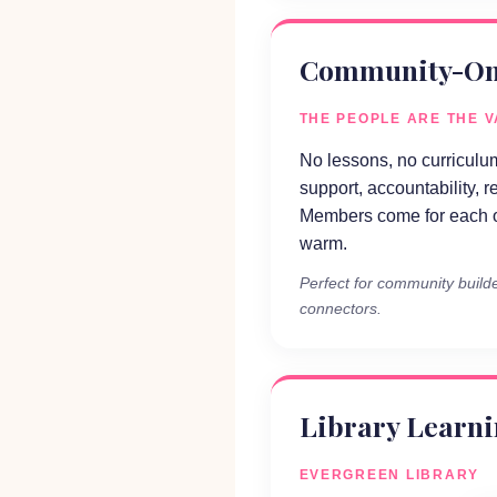
Community-On
THE PEOPLE ARE THE 
No lessons, no curriculum
support, accountability, r
Members come for each o
warm.
Perfect for community builde
connectors.
Library Learn
EVERGREEN LIBRARY