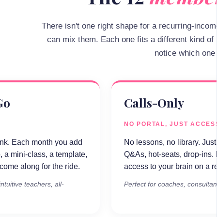
There isn't one right shape for a recurring-inco
can mix them. Each one fits a different kind of
notice which one 
Go
Calls-Only
NO PORTAL, JUST ACCES
ink. Each month you add
No lessons, no library. Just 
, a mini-class, a template,
Q&As, hot-seats, drop-ins.
ome along for the ride.
access to your brain on a r
ntuitive teachers, all-
Perfect for coaches, consultan