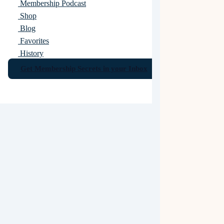
Membership Podcast
Shop
Blog
Favorites
History
Get Membership Secrets in your Inbox