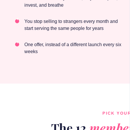
invest, and breathe
You stop selling to strangers every month and
start serving the same people for years
One offer, instead of a different launch every six
weeks
PICK YOU
The 12
member