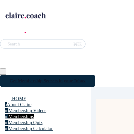
⌘K
Search
Get Membership Secrets in your Inbox
HOME
a
About Claire
m
Membership Videos
m
Memberships
m
Membership Quiz
m
Membership Calculator