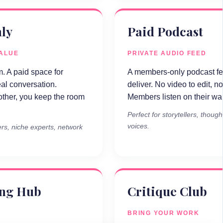
ly
Paid Podcast
VALUE
PRIVATE AUDIO FEED
. A paid space for
A members-only podcast fee
eal conversation.
deliver. No video to edit, no
ther, you keep the room
Members listen on their walk
Perfect for storytellers, thoug
voices.
rs, niche experts, network
ing Hub
Critique Club
BRING YOUR WORK