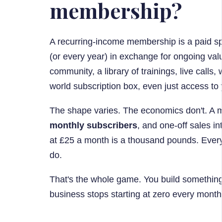
membership?
A recurring-income membership is a paid s
(or every year) in exchange for ongoing val
community, a library of trainings, live calls,
world subscription box, even just access to 
The shape varies. The economics don't. A m
monthly subscribers
, and one-off sales in
at £25 a month is a thousand pounds. Every
do.
That's the whole game. You build something 
business stops starting at zero every month