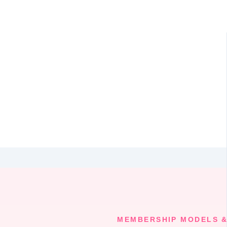
MEMBERSHIP MODELS &