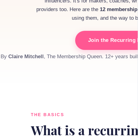
influencers. It's for makers, coaches, wri
providers too. Here are the
12 membership
using them, and the way to bui
Join the Recurrin
By
Claire Mitchell
, The Membership Queen. 12+ years buil
THE BASICS
What is a recurr