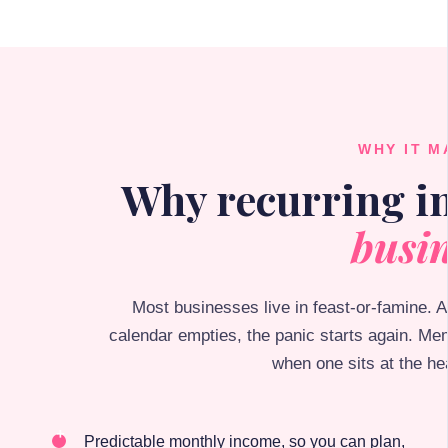
WHY IT M
Why recurring 
busin
Most businesses live in feast-or-famine. 
calendar empties, the panic starts again. Me
when one sits at the he
Predictable monthly income, so you can plan,