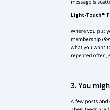
message is scatt
Light-Touch™ F
Where you put yo
membership (
fo
what you want to
repeated often, 
3. You migh
A few posts and e
Their feeds are f