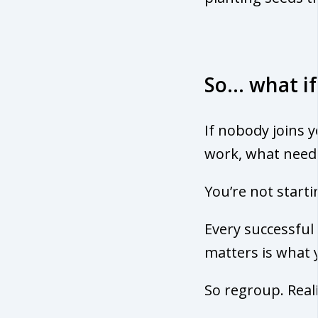
So… what if
If nobody joins 
work, what needs
You’re not starti
Every successfu
matters is what 
So regroup. Real