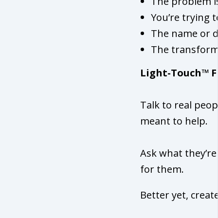
The problem is
You’re trying 
The name or de
The transform
Light-Touch™ F
Talk to real peop
meant to help.
Ask what they’re
for them.
Better yet, cre