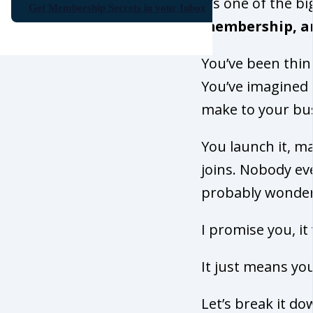
It’s one of the 
Get Membership Secrets in your Inbox
membership, an
You’ve been thin
You’ve imagined th
make to your bu
You launch it, m
joins. Nobody ev
probably wonderi
I promise you, it
It just means you
Let’s break it d