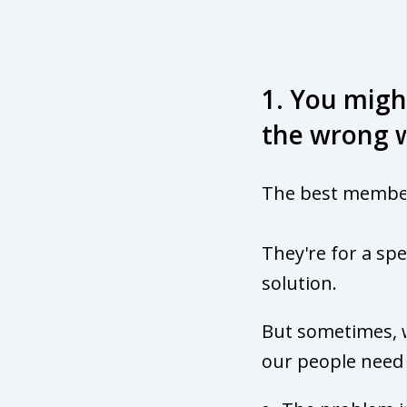
1. You migh
the wrong 
The best members
They're for a spe
solution.
But sometimes, w
our people need