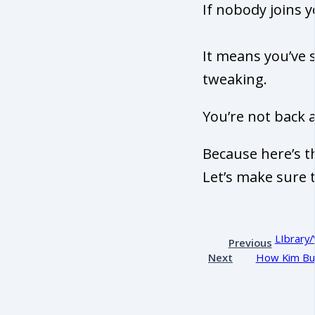
If nobody joins 
It means you’ve 
tweaking.
You’re not back a
Because here’s t
Let’s make sure 
LIbrary/
Previous
Next
How Kim Bui