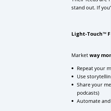
stand out. If you’
Light-Touch™ F
Market
way mo
Repeat your me
Use storytelli
Share your mes
podcasts)
Automate and 