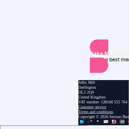
Take My MEMB
find the best m
Jolby Mill
Darlington
DL2 2QS
United Kingdom
VAT number: GB168 555 764
Customer service
Terms and conditions
Copyright © 2026 Serious Bu