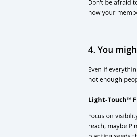
Don’t be afraid t
how your memb
4. You migh
Even if everythin
not enough peopl
Light-Touch™ F
Focus on visibili
reach, maybe Pint
planting seeds th