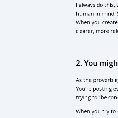
I always do this,
human in mind. 
When you creat
clearer, more re
2. You migh
As the proverb g
You’re posting ev
trying to “be con
When you try to s