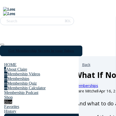
⌘K
Search
Get Membership Secrets in your Inbox
Back
HOME
a
About Claire
What If N
m
Membership Videos
m
Memberships
m
Membership Quiz
Memberships
m
Membership Calculator
Claire Mitchell
·
Apr 16, 
Membership Podcast
Shop
Blog
(And what to do 
Favorites
History