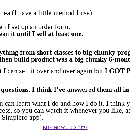
dea (I have a little method I use)
then I set up an order form.
mean it
until I sell at least one.
rything from short classes to big chunky pr
l, then build product was a big chunky 6-mo
t I can sell it over and over again but
I GOT 
questions. I think I’ve answered them all i
 can learn what I do and how I do it. I think yo
cess, so you can watch it whenever you like, as
y Simplero app).
BUY NOW - JUST £27