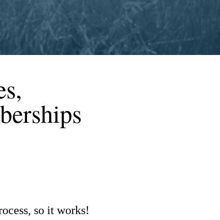
es,
berships
ocess, so it works!