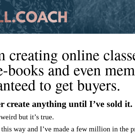
creating online class
 e-books and even mem
nteed to get buyers.
 create anything until I’ve sold it.
weird but it’s true.
 this way and I’ve made a few million in the pr