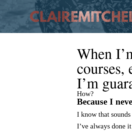
When I’m 
courses,
I’m guara
How?
Because I never
I know that sounds 
I’ve always done it