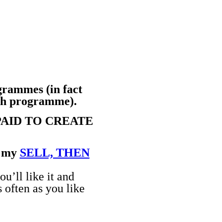
ogrammes (in fact
nth programme).
PAID TO CREATE
n my
SELL, THEN
u’ll like it and
 often as you like