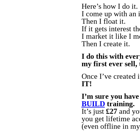
Here’s how I do it.
I come up with an i
Then I float it.
If it gets interest 
I market it like I 
Then I create it.
I do this with eve
my first ever sel
Once I’ve created i
IT!
I’m sure you have 
BUILD
training.
It’s just
£27
and you
you get lifetime ac
(even offline in m