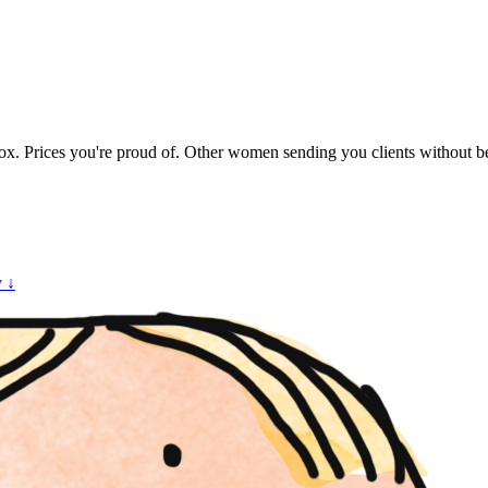
. Prices you're proud of. Other women sending you clients without bein
y ↓