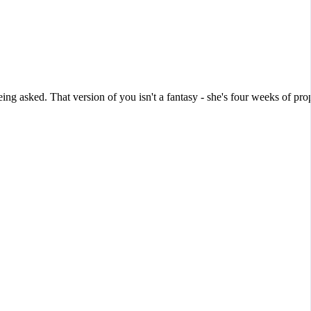
g asked. That version of you isn't a fantasy - she's four weeks of pro