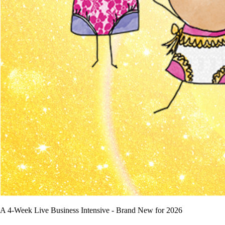
A 4-Week Live Business Intensive - Brand New for 2026