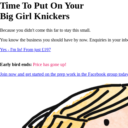
Time To Put On Your
Big Girl Knickers
Because you didn't come this far to stay this small.
You know the business you should have by now. Enquiries in your inbox
Yes - I'm In! From just £197
Early bird ends:
Price has gone up!
Join now and get started on the prep work in the Facebook group toda