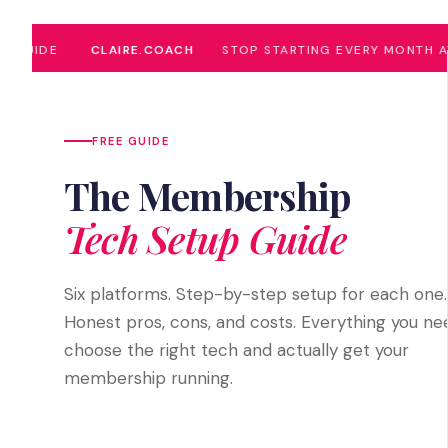
UIDE
CLAIRE.COACH
STOP STARTING EVERY MONTH AT ZE
FREE GUIDE
The Membership
Tech Setup Guide
Six platforms. Step-by-step setup for each one.
Honest pros, cons, and costs. Everything you ne
choose the right tech and actually get your
membership running.