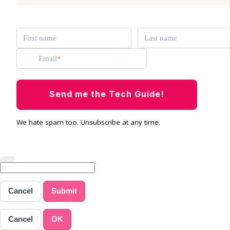
First name
Last name
Email
Send me the Tech Guide!
We hate spam too. Unsubscribe at any time.
Cancel
Submit
Cancel
OK