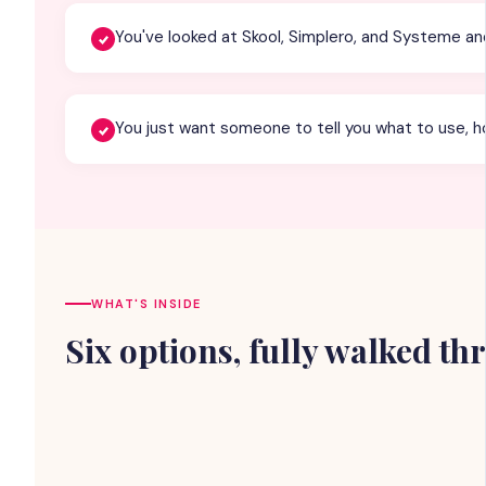
You've looked at Skool, Simplero, and Systeme a
You just want someone to tell you what to use, ho
WHAT'S INSIDE
Six options, fully walked t