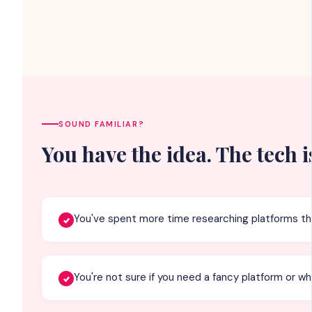
SOUND FAMILIAR?
You have the idea. The tech i
You've spent more time researching platforms th
You're not sure if you need a fancy platform or wh