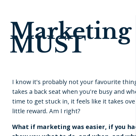
Marketing 
MUST
I know it's probably not your favourite thing
takes a back seat when you're busy and whe
time to get stuck in, it feels like it takes ove
little reward. Am I right?
What if marketing was easier, if you h