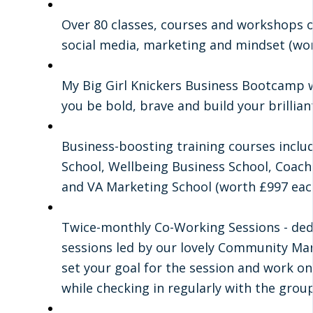
Over 80 classes, courses and workshops on
social media, marketing and mindset (wo
My Big Girl Knickers Business Bootcamp 
you be bold, brave and build your brillian
Business-boosting training courses inclu
School, Wellbeing Business School, Coach
and VA Marketing School (worth £997 each
Twice-monthly Co-Working Sessions - de
sessions led by our lovely Community Ma
set your goal for the session and work on
while checking in regularly with the group