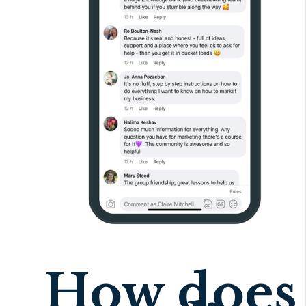
How does 