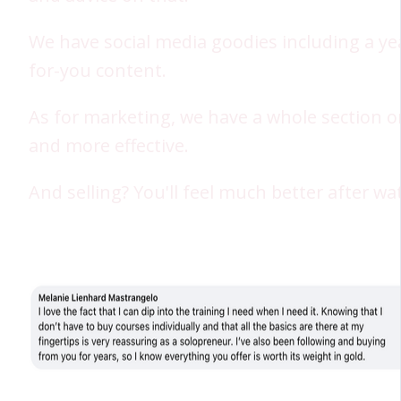
We have social media goodies including a ye
for-you content.
As for marketing, we have a whole section o
and more effective.
And selling? You'll feel much better after w