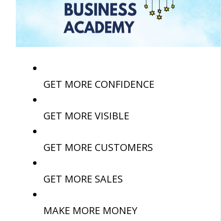
GET MORE CONFIDENCE
GET MORE VISIBLE
GET MORE CUSTOMERS
GET MORE SALES
MAKE MORE MONEY