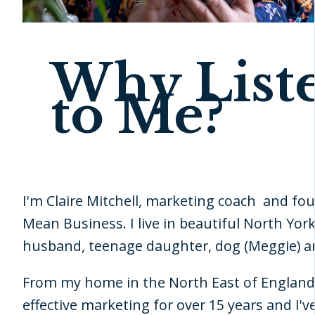
Why List
to Me?
I'm Claire Mitchell, marketing coach and fou
Mean Business. I live in beautiful North Yor
husband, teenage daughter, dog (Meggie) an
From my home in the North East of England 
effective marketing for over 15 years and I'