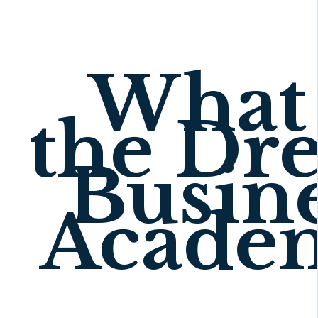
What 
the Dr
Busin
Acade