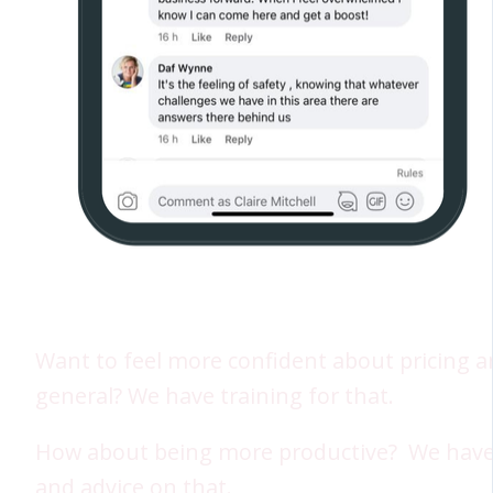
Want to feel more confident about pricing a
general? We have training for that.
How about being more productive? We have
and advice on that.