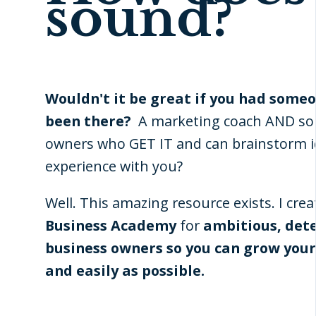
sound?
Wouldn't it be great if you had some
been there?
A marketing coach AND so
owners who GET IT and can brainstorm i
experience with you?
Well. This amazing resource exists. I cre
Business Academy
for
ambitious, det
business owners so you can grow your
and easily as possible.