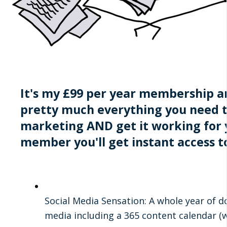
It's my £99 per year membership an
pretty much everything you need 
marketing AND get it working for y
member you'll get instant access t
Social Media Sensation: A whole year of d
media including a 365 content calendar (