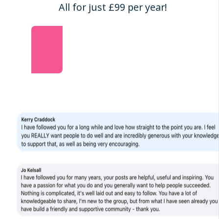
All for just £99 per year!
Join the Dream Business Academy NOW!