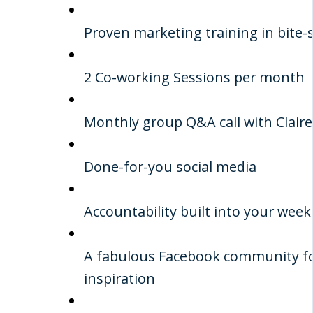
Proven marketing training in bite-
2 Co-working Sessions per month
Monthly group Q&A call with Claire
Done-for-you social media
Accountability built into your week
A fabulous Facebook community fo
inspiration