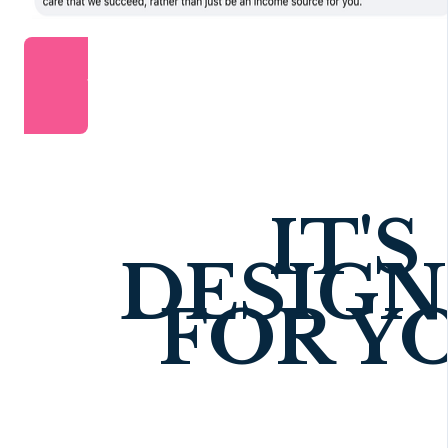
JOIN FOR JUST £99/YEAR
IT'S
DESIG
FOR Y