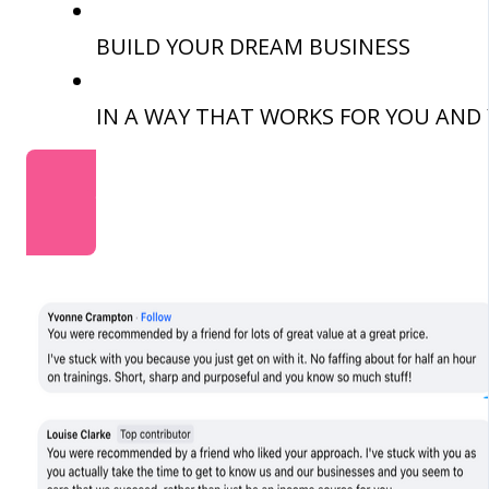
BUILD YOUR DREAM BUSINESS
IN A WAY THAT WORKS FOR YOU AND 
JOIN NOW - ONLY £99 PER YEAR