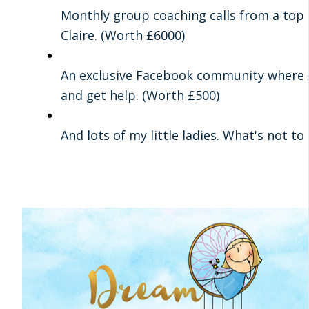
Monthly group coaching calls from a top
Claire. (Worth £6000)
An exclusive Facebook community where 
and get help. (Worth £500)
And lots of my little ladies. What's not to