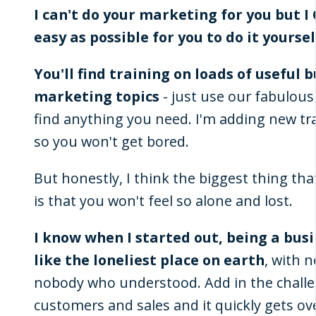
I can't do your marketing for you but I
easy as possible for you to do it yoursel
You'll find training on loads of useful 
marketing topics
- just use our fabulous
find anything you need. I'm adding new tra
so you won't get bored.
But honestly, I think the biggest thing tha
is that you won't feel so alone and lost.
I know when I started out, being a bus
like the loneliest place on earth
, with 
nobody who understood. Add in the challe
customers and sales and it quickly gets o