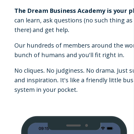
The Dream Business Academy is your p
can learn, ask questions (no such thing as a
there) and get help.
Our hundreds of members around the worl
bunch of humans and you'll fit right in.
No cliques. No judginess. No drama. Just 
and inspiration. It's like a friendly little b
system in your pocket.