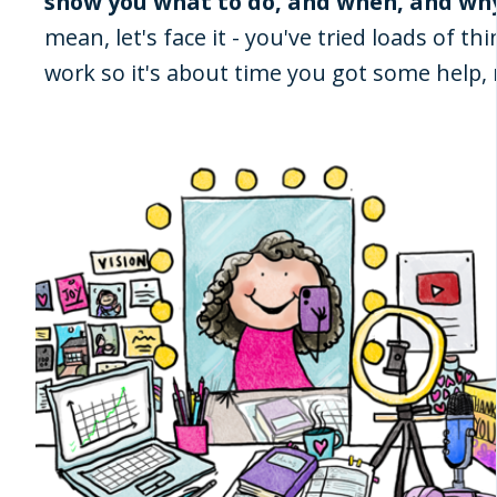
show you what to do, and when, and why
mean, let's face it - you've tried loads of t
work so it's about time you got some help, r