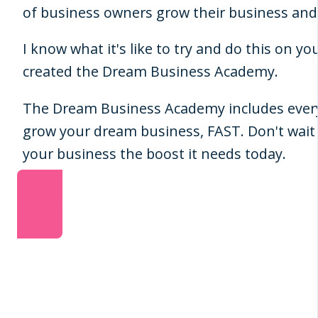
of business owners grow their business a
I know what it's like to try and do this on yo
created the Dream Business Academy.
The Dream Business Academy includes ever
grow your dream business, FAST. Don't wait 
your business the boost it needs today.
JOIN NOW!